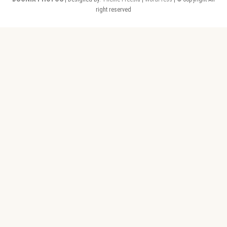
right reserved